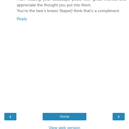
appreciate the thought you put into them.
You're the bee's knees Stape(I think that's a compliment.
Reply
‹
›
Home
View web version