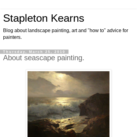
Stapleton Kearns
Blog about landscape painting, art and "how to" advice for
painters.
Thursday, March 25, 2010
About seascape painting.