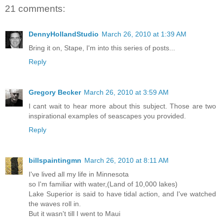
21 comments:
DennyHollandStudio
March 26, 2010 at 1:39 AM
Bring it on, Stape, I'm into this series of posts...
Reply
Gregory Becker
March 26, 2010 at 3:59 AM
I cant wait to hear more about this subject. Those are two
inspirational examples of seascapes you provided.
Reply
billspaintingmn
March 26, 2010 at 8:11 AM
I've lived all my life in Minnesota
so I'm familiar with water,(Land of 10,000 lakes)
Lake Superior is said to have tidal action, and I've watched
the waves roll in.
But it wasn't till I went to Maui