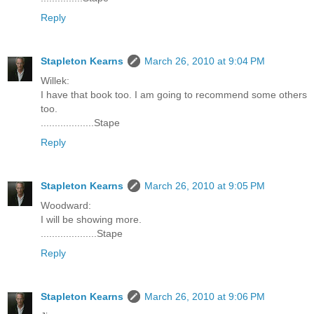
Reply
Stapleton Kearns
March 26, 2010 at 9:04 PM
Willek:
I have that book too. I am going to recommend some others
too.
...................Stape
Reply
Stapleton Kearns
March 26, 2010 at 9:05 PM
Woodward:
I will be showing more.
....................Stape
Reply
Stapleton Kearns
March 26, 2010 at 9:06 PM