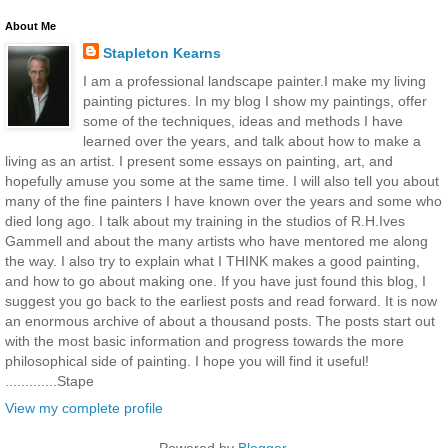
About Me
Stapleton Kearns
I am a professional landscape painter.I make my living
painting pictures. In my blog I show my paintings, offer
some of the techniques, ideas and methods I have
learned over the years, and talk about how to make a
living as an artist. I present some essays on painting, art, and
hopefully amuse you some at the same time. I will also tell you about
many of the fine painters I have known over the years and some who
died long ago. I talk about my training in the studios of R.H.Ives
Gammell and about the many artists who have mentored me along
the way. I also try to explain what I THINK makes a good painting,
and how to go about making one. If you have just found this blog, I
suggest you go back to the earliest posts and read forward. It is now
an enormous archive of about a thousand posts. The posts start out
with the most basic information and progress towards the more
philosophical side of painting. I hope you will find it useful!
.............Stape
View my complete profile
Powered by
Blogger
.