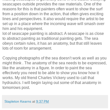
seascapes outside provides the raw materials. One of the
reasons for this is that painters often want to show the surf
from a position down in the action, that often gives exciting
lines and perspectives. It also would require the artist to be
set up in a place where the incoming wave will smash over
him and his equipment.
lot of seascape painting is abstract. A seascape is as close
to abstract painting as traditional painting gets. The sea
obeys certain rules, it has an anatomy, but that still leaves
lots of room for arrangement.
Copying photographs of the sea doesn't work as well as you
might think . The anatomy of the sea needs to be expressed,
like the anatomy in a figure. In order to paint the sea
effectively you need to be able to show you know how it
works. My old friend Charles
Vickery
used to call that
hydraulics. I will begin laying out some of that anatomy in
tomorrows post.
Stapleton Kearns
at
9:37 PM