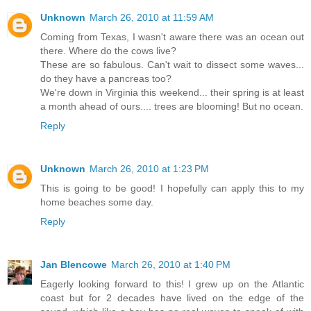
Unknown
March 26, 2010 at 11:59 AM
Coming from Texas, I wasn't aware there was an ocean out
there. Where do the cows live?
These are so fabulous. Can't wait to dissect some waves...
do they have a pancreas too?
We're down in Virginia this weekend... their spring is at least
a month ahead of ours.... trees are blooming! But no ocean.
Reply
Unknown
March 26, 2010 at 1:23 PM
This is going to be good! I hopefully can apply this to my
home beaches some day.
Reply
Jan Blencowe
March 26, 2010 at 1:40 PM
Eagerly looking forward to this! I grew up on the Atlantic
coast but for 2 decades have lived on the edge of the