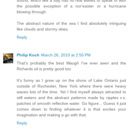
sound, which like a bay has no real waves to speak of with
the possible exception of a nor'easter or a hurricane
blowing through.
The abstract nature of the sea I find absolutely intriguing
like clouds and stormy skies.
Reply
Philip Koch
March 26, 2010 at 2:55 PM
That's probably the best Waugh I've ever seen and the
Richards oil is pretty good too.
It's funny as I grew up on the shore of Lake Ontario just
outside of Rochester, New York where there were heavy
waves lots of the time. Yet I find myself always attracted to
still waters and the abstract patterns made by ripples v.s.
patches of smooth reflective water. Go figure... Guess it just
comes down to finding whatever it is that excites your
imagination and making a go with that.
Reply