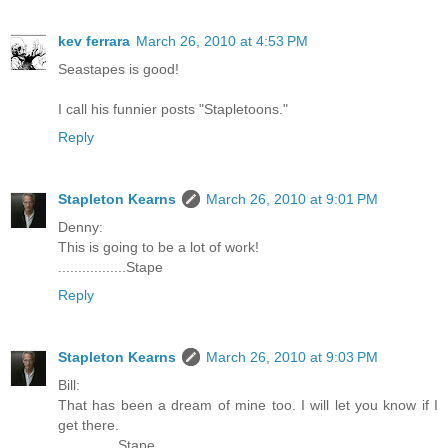
kev ferrara
March 26, 2010 at 4:53 PM
Seastapes is good!
I call his funnier posts "Stapletoons."
Reply
Stapleton Kearns
March 26, 2010 at 9:01 PM
Denny:
This is going to be a lot of work!
.................Stape
Reply
Stapleton Kearns
March 26, 2010 at 9:03 PM
Bill:
That has been a dream of mine too. I will let you know if I
get there.
...............Stape