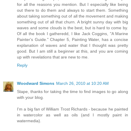
for all the reasons you mention. But I especially like being
out there to do them and always to start them. Something
about taking something out of all the movement and making
something out of all that churn. A bright sunny day with big
waves and some clouds is the best, but is hard to come by.
Of all the book I gatheredd, I like Jack Coggins, "A Marine
Painter's Guide." Chapter 5, Painting Water, has a concise
explanation of waves and water that I thought was pretty
good. But I am still a beginner at this, and you are coming
up with revelations that are new to me.
Reply
Woodward Simons
March 26, 2010 at 10:20 AM
Stape, thanks for taking the time to find images to go along
with your blog.
I'm a big fan of William Trost Richards - because he painted
in watercolor as well as oils (and I mostly paint in
watermedia).