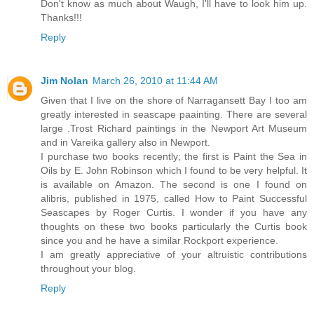
Don't know as much about Waugh, I'll have to look him up.
Thanks!!!
Reply
Jim Nolan
March 26, 2010 at 11:44 AM
Given that I live on the shore of Narragansett Bay I too am
greatly interested in seascape paainting. There are several
large .Trost Richard paintings in the Newport Art Museum
and in Vareika gallery also in Newport.
I purchase two books recently; the first is Paint the Sea in
Oils by E. John Robinson which I found to be very helpful. It
is available on Amazon. The second is one I found on
alibris, published in 1975, called How to Paint Successful
Seascapes by Roger Curtis. I wonder if you have any
thoughts on these two books particularly the Curtis book
since you and he have a similar Rockport experience.
I am greatly appreciative of your altruistic contributions
throughout your blog.
Reply