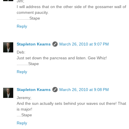
Jim;
I will address that on the other side of the gossamer wall of
comment paucity.
...........Stape
Reply
Stapleton Kearns
March 26, 2010 at 9:07 PM
Deb:
Just set down the pancreas and listen. Gee Whiz!
..........Stape
Reply
Stapleton Kearns
March 26, 2010 at 9:08 PM
Jeremy;
And the sun actually sets behind your waves out there! That
is major!
....Stape
Reply