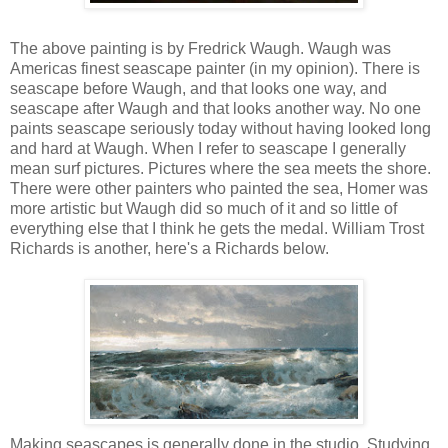
The above painting is by Fredrick Waugh. Waugh was
Americas finest seascape painter (in my opinion). There is
seascape before Waugh, and that looks one way, and
seascape after Waugh and that looks another way. No one
paints seascape seriously today without having looked long
and hard at Waugh. When I refer to seascape I generally
mean surf pictures. Pictures where the sea meets the shore.
There were other painters who painted the sea, Homer was
more artistic but Waugh did so much of it and so little of
everything else that I think he gets the medal. William
Trost
Richards is another,
here's
a Richards below.
Making seascapes is generally done in the studio. Studying