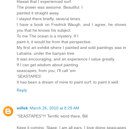
Hawaii that I experienced surf.
The power was awsome. Beautiful. I
painted it straight away.
I stayed there briefly, several times.
I have a book on Fredrick Waugh, and I agree, he shows
you that he knows his subject.
To me The ocean is a mystery. If I
paint it, it would be from that perspective.
My first art exhibit where I painted and sold paintings was in
Lahaina, under the banyan tree.
It was encouraging, and an experience I value greatly.
If I can get wisdom about painting
seascapes, from you, I'll call 'em
'SEASTAPES'
It has been a dream of mine to paint surf, to paint it well.
Reply
willek
March 26, 2010 at 8:29 AM
"SEASTAPES"!!! Terrific word there, Bill.
Keep it coming. Stape, I am all ears. I love doing seascapes