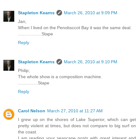
Stapleton Kearns
March 26, 2010 at 9:09 PM
Jan;
When I lived on the Penobsccot Bay it was the same deal.
...................Stape
Reply
Stapleton Kearns
March 26, 2010 at 9:10 PM
Philip;
The whole show is a composition machine.
................Stape
Reply
Carol Nelson
March 27, 2010 at 11:27 AM
I grew up on the shores of Lake Superior, which can get
pretty violent at times, but does not compare to big surf on
the coast.
I am reading your seascape posts with great interest and