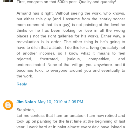
First, congrats on that 500th post. Quality and quantity!
Armand has it right. Without seeing the work, who knows,
but either this guy (and I assume from the snarky soccer
mom comment that its a guy) is not painting at the level he
thinks or he has been looking for love in all the wrong
places ( not the right galleries for his work). Either way, a
reevaluation is in order. The other thing is he's going to
have to ditch that attitude. I do this for a living (no safety net
of another income), so I know what it means to feel
rejected, frustrated, jealous, competitive, and
underestimated. None of that will get you anywhere- and it
becomes toxic to everyone around you and eventually to
the work.
Reply
Jim Nolan
May 10, 2010 at 2:09 PM
Stapleton,
Let me confess that I am an amateur. I am now retired and
took up oil painting for the first time at the beginning of last
year. I work hard at it: paint almost every day, have joined a