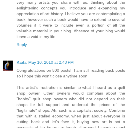
very many artists you share with us, thinking about the
enlightening concepts you introduce and expanding my
appreciation of art history. I believe you are contemplating a
book, however such a book would have to extend to several
volumes if it were to include even a portion of all the
valuable material in your blog. Absence of your blog would
leave a void in my life.
Reply
Karla
May 10, 2010 at 2:43 PM
Congratulations on 500 posts!! I am still reading back posts
so I hope this won't close anytime soon.
This artist's frustration is similar to what I heard as a quilt
shop owner. Other owners would complain about the
"hobby" quilt shop owners who did not depend on their
shops for full support and undercut the prices of the
"legitimate" shops. Ah, such is a capitalist society. Combine
that with a stalled economy, when just about everyone is
cutting back and let's face it, buying new art is not a
necessity of life, times are tough all around. I imagine most