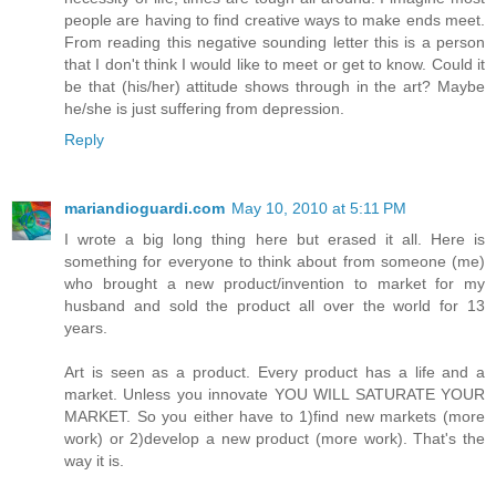
people are having to find creative ways to make ends meet.
From reading this negative sounding letter this is a person
that I don't think I would like to meet or get to know. Could it
be that (his/her) attitude shows through in the art? Maybe
he/she is just suffering from depression.
Reply
mariandioguardi.com
May 10, 2010 at 5:11 PM
I wrote a big long thing here but erased it all. Here is
something for everyone to think about from someone (me)
who brought a new product/invention to market for my
husband and sold the product all over the world for 13
years.
Art is seen as a product. Every product has a life and a
market. Unless you innovate YOU WILL SATURATE YOUR
MARKET. So you either have to 1)find new markets (more
work) or 2)develop a new product (more work). That's the
way it is.