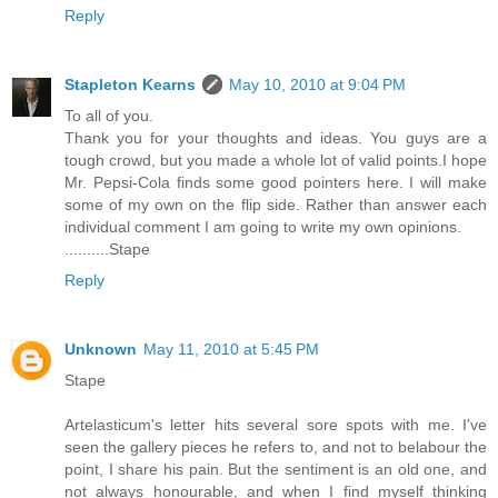
Reply
Stapleton Kearns
May 10, 2010 at 9:04 PM
To all of you.
Thank you for your thoughts and ideas. You guys are a
tough crowd, but you made a whole lot of valid points.I hope
Mr. Pepsi-Cola finds some good pointers here. I will make
some of my own on the flip side. Rather than answer each
individual comment I am going to write my own opinions.
..........Stape
Reply
Unknown
May 11, 2010 at 5:45 PM
Stape
Artelasticum's letter hits several sore spots with me. I've
seen the gallery pieces he refers to, and not to belabour the
point, I share his pain. But the sentiment is an old one, and
not always honourable, and when I find myself thinking