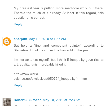
My greatest fear is putting more mediocre work out there.
There's too much of it already. At least in this regard, this
questioner is correct.
Reply
sharprm
May 10, 2010 at 1:37 AM
But he's a "fine and competent painter" according to
Stapleton. I think its implied he has sold in the past.
I'm not an artist myself, but I think if inequality gave rise to
art, egalitarianism probably killed it.
http://www.world-
science.net/exclusives/050724_inequalityfrm.htm
Reply
Robert J. Simone
May 10, 2010 at 7:23 AM