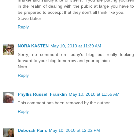
in the realm of dealing with the public at large you have to
be prepared to accecpt that they don't all think like you.
Steve Baker
Reply
NORA KASTEN
May 10, 2010 at 11:39 AM
Sorry, no comment on today's blog but really looking
forward to your blog tomorrow and your opinion.
Nora
Reply
Phyllis Russell Franklin
May 10, 2010 at 11:55 AM
This comment has been removed by the author.
Reply
Deborah Paris
May 10, 2010 at 12:22 PM