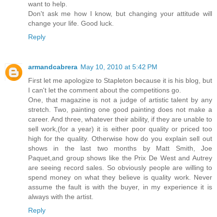
want to help.
Don't ask me how I know, but changing your attitude will
change your life. Good luck.
Reply
armandcabrera
May 10, 2010 at 5:42 PM
First let me apologize to Stapleton because it is his blog, but
I can't let the comment about the competitions go.
One, that magazine is not a judge of artistic talent by any
stretch. Two, painting one good painting does not make a
career. And three, whatever their ability, if they are unable to
sell work,(for a year) it is either poor quality or priced too
high for the quality. Otherwise how do you explain sell out
shows in the last two months by Matt Smith, Joe
Paquet,and group shows like the Prix De West and Autrey
are seeing record sales. So obviously people are willing to
spend money on what they believe is quality work. Never
assume the fault is with the buyer, in my experience it is
always with the artist.
Reply