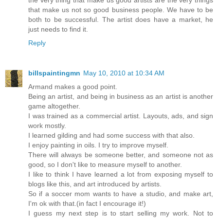
that make us not so good business people. We have to be
both to be successful. The artist does have a market, he
just needs to find it.
Reply
billspaintingmn
May 10, 2010 at 10:34 AM
Armand makes a good point.
Being an artist, and being in business as an artist is another
game altogether.
I was trained as a commercial artist. Layouts, ads, and sign
work mostly.
I learned gilding and had some success with that also.
I enjoy painting in oils. I try to improve myself.
There will always be someone better, and someone not as
good, so I don't like to measure myself to another.
I like to think I have learned a lot from exposing myself to
blogs like this, and art introduced by artists.
So if a soccer mom wants to have a studio, and make art,
I'm ok with that.(in fact I encourage it!)
I guess my next step is to start selling my work. Not to