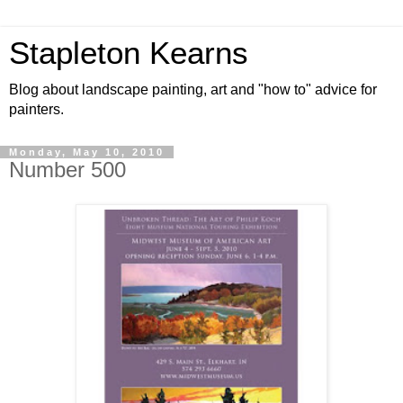
Stapleton Kearns
Blog about landscape painting, art and "how to" advice for
painters.
Monday, May 10, 2010
Number 500