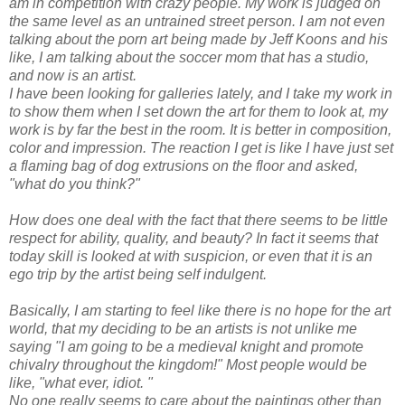
am in competition with crazy people. My work is judged on
the same level as an untrained street person. I am not even
talking about the porn art being made by Jeff
Koons
and his
like, I am talking about the soccer mom that has a studio,
and now is an artist.
I have been looking for galleries lately, and I take my work in
to show them when I set down the art for them to look at, my
work is by far the best in the room. It is better in composition,
color and impression. The reaction I get is like I have just set
a flaming bag of dog extrusions on the floor and asked,
"what do you think?"
How does one deal with the fact that there seems to be little
respect for ability, quality, and beauty? In fact it seems that
today skill is looked at with suspicion, or even that it is an
ego trip by the artist being self indulgent.
Basically, I am starting to feel like there is no hope for the art
world, that my deciding to be an artists is not unlike me
saying "I am going to be a medieval knight and promote
chivalry throughout the kingdom!" Most people would be
like, "what ever, idiot. "
No one really seems to care about the paintings other than