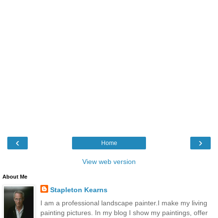
‹
›
Home
View web version
About Me
Stapleton Kearns
I am a professional landscape painter.I make my living
painting pictures. In my blog I show my paintings, offer