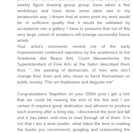
weekly figure drawing group group, have taken a few
workshops and have done some plein aire in my
amateurish way. I dream that at some point my work would
be of sufficient quality that it would be validated by
acceptance into a gallery. I have to presume that out of this
very large cohort of amateurs will emerge successful future
artists
Your artist's comments remind me of the early
Impressionsts continued rejections by the academics at the
Academie des Beaux Arts. Count Nieuwerkerke, the
Superintendant of Fine Arts at the Salon described them
thus: "...the painting of democrats, of men who don't
change their linen and who mean to force themselves on
public society. This art displeases and disgusts me"
Congratulations Stapelton on your 500th post I get a hint
that we could be nearing the end of the line and I am
certain It requires great dedication and altruism to produce
each evening after a tiring day. I discovered the post last fall
and it has taken until now to read through all of them. It is
not that I am a slow reader- what takes the time is reading
the books you recommend, googling and researching the