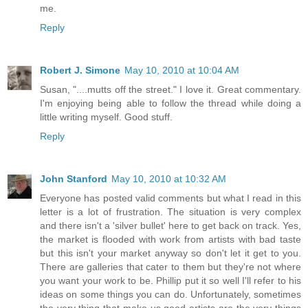
me.
Reply
Robert J. Simone
May 10, 2010 at 10:04 AM
Susan, "....mutts off the street." I love it. Great commentary.
I'm enjoying being able to follow the thread while doing a
little writing myself. Good stuff.
Reply
John Stanford
May 10, 2010 at 10:32 AM
Everyone has posted valid comments but what I read in this
letter is a lot of frustration. The situation is very complex
and there isn't a 'silver bullet' here to get back on track. Yes,
the market is flooded with work from artists with bad taste
but this isn't your market anyway so don't let it get to you.
There are galleries that cater to them but they're not where
you want your work to be. Phillip put it so well I'll refer to his
ideas on some things you can do. Unfortunately, sometimes
the very thing that make us good artists are the very things