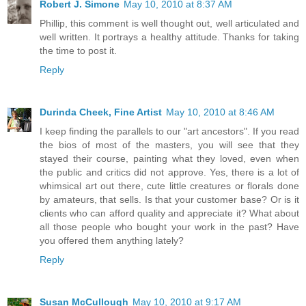
Robert J. Simone
May 10, 2010 at 8:37 AM
Phillip, this comment is well thought out, well articulated and
well written. It portrays a healthy attitude. Thanks for taking
the time to post it.
Reply
Durinda Cheek, Fine Artist
May 10, 2010 at 8:46 AM
I keep finding the parallels to our "art ancestors". If you read
the bios of most of the masters, you will see that they
stayed their course, painting what they loved, even when
the public and critics did not approve. Yes, there is a lot of
whimsical art out there, cute little creatures or florals done
by amateurs, that sells. Is that your customer base? Or is it
clients who can afford quality and appreciate it? What about
all those people who bought your work in the past? Have
you offered them anything lately?
Reply
Susan McCullough
May 10, 2010 at 9:17 AM