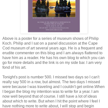
Above is a poster for a series of museum shows of Philip
Koch. Philip and I sat on a panel discussion at the Cape
Cod museum of art several years ago. He is a frequent and
erudite commenter on this blog and I am always flattered to
have him as a reader. He has his own blog to which you can
go for more details and the link is on my side bar. I am very
fond of his art.
Tonight's
post is number 500. I missed two days so I can't
really say 500 in a row, but almost. The two days I missed
were because I was traveling and I couldn't get online.When
I began the blog my intention was to write for a year. I am
now well beyond that of course. I still have a lot of ideas
about which to write. But when I hit the point where I feel I
have nothing more to write about, I will stop and begin