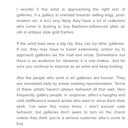
I wonder if this artist is approaching the right sort of
galleries. If a gallery is oriented towards selling edgy, post-
modern art, it isn't very likely they have a lot of collectors
who come in looking to buy Barbizon-influenced plein air
oils in antique style gold frames.
If the artist lives near a big city, they can try other galleries.
If not, they may have to travel extensively, and/or try to
approach galleries via the mail and email. Somewhere out
there is an audience for whatever it is one makes. Just be
sure you continue to improve as an artist and keep looking.
Also the people who work in art galleries are human. They
are inundated daily by artists seeking representation. Some
of these artists haven't always behaved all that well. Very
frequently, gallery people, in response, affect a haughty and
cold indifference toward artists who want to show them their
work. I've seen this many times. I don't excuse rude
behavior, but galleries don't seem to turn on the charm
unless they think you're a serious customer who's come to
buy.