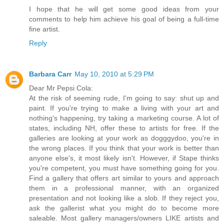
I hope that he will get some good ideas from your
comments to help him achieve his goal of being a full-time
fine artist.
Reply
Barbara Carr
May 10, 2010 at 5:29 PM
Dear Mr Pepsi Cola:
At the risk of seeming rude, I'm going to say: shut up and
paint. If you're trying to make a living with your art and
nothing's happening, try taking a marketing course. A lot of
states, including NH, offer these to artists for free. If the
galleries are looking at your work as dogggydoo, you're in
the wrong places. If you think that your work is better than
anyone else's, it most likely isn't. However, if Stape thinks
you're competent, you must have something going for you.
Find a gallery that offers art similar to yours and approach
them in a professional manner, with an organized
presentation and not looking like a slob. If they reject you,
ask the gallerist what you might do to become more
saleable. Most gallery managers/owners LIKE artists and