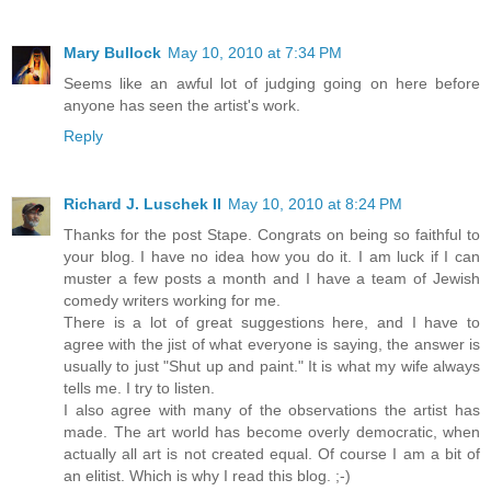
Mary Bullock
May 10, 2010 at 7:34 PM
Seems like an awful lot of judging going on here before
anyone has seen the artist's work.
Reply
Richard J. Luschek II
May 10, 2010 at 8:24 PM
Thanks for the post Stape. Congrats on being so faithful to
your blog. I have no idea how you do it. I am luck if I can
muster a few posts a month and I have a team of Jewish
comedy writers working for me.
There is a lot of great suggestions here, and I have to
agree with the jist of what everyone is saying, the answer is
usually to just "Shut up and paint." It is what my wife always
tells me. I try to listen.
I also agree with many of the observations the artist has
made. The art world has become overly democratic, when
actually all art is not created equal. Of course I am a bit of
an elitist. Which is why I read this blog. ;-)