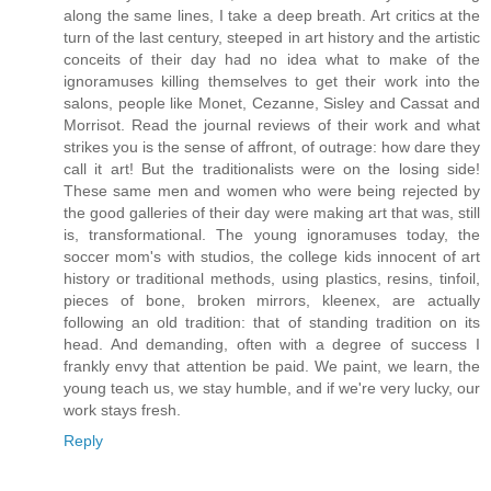
along the same lines, I take a deep breath. Art critics at the
turn of the last century, steeped in art history and the artistic
conceits of their day had no idea what to make of the
ignoramuses killing themselves to get their work into the
salons, people like Monet, Cezanne, Sisley and Cassat and
Morrisot. Read the journal reviews of their work and what
strikes you is the sense of affront, of outrage: how dare they
call it art! But the traditionalists were on the losing side!
These same men and women who were being rejected by
the good galleries of their day were making art that was, still
is, transformational. The young ignoramuses today, the
soccer mom's with studios, the college kids innocent of art
history or traditional methods, using plastics, resins, tinfoil,
pieces of bone, broken mirrors, kleenex, are actually
following an old tradition: that of standing tradition on its
head. And demanding, often with a degree of success I
frankly envy that attention be paid. We paint, we learn, the
young teach us, we stay humble, and if we're very lucky, our
work stays fresh.
Reply