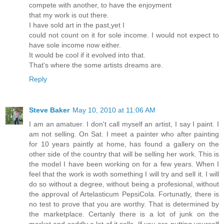
compete with another, to have the enjoyment
that my work is out there.
I have sold art in the past,yet I
could not count on it for sole income. I would not expect to
have sole income now either.
It would be cool if it evolved into that.
That's where the some artists dreams are.
Reply
Steve Baker
May 10, 2010 at 11:06 AM
I am an amatuer. I don't call myself an artist, I say I paint. I
am not selling. On Sat. I meet a painter who after painting
for 10 years paintly at home, has found a gallery on the
other side of the country that will be selling her work. This is
the model I have been working on for a few years. When I
feel that the work is woth something I will try and sell it. I will
do so without a degree, without being a profesional, without
the approval of Artelasticum PepsiCola. Fortunatly, there is
no test to prove that you are worthy. That is determined by
the marketplace. Certanly there is a lot of junk on the
market and saddly a lot of it sells. If you are putting yourself