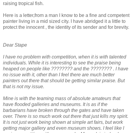
raising tropical fish.
Here is a letter,from a man I know to be a fine and
competent
painter living in a mid sized city. I have abridged it a little to
protect the innocent , the identity of its sender and for brevity.
Dear
Stape
I have no problem with competition, when it is with talented
individuals. While it is interesting to see the praise being
heaped on people like ???????? and the ???????? . I have
no issue with it, other than I feel there are much better
painters out there that should be getting similar praise. But
that is not my issue.
Mine is with the teaming mass of absolute amateurs that
have flooded galleries and museums. It is as if the
barbarians have broken through the gates and have taken
over. There is so much work out there that just kills my spirit.
It is not just work being shown at simple art fairs, but work
getting major gallery and even museum shows. I feel like I