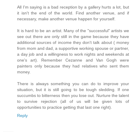
All I'm saying is a bad reception by a gallery hurts a lot, but
it isn't the end of the world. Find another venue, and if
necessary, make another venue happen for yourself.
It is hard to be an artist. Many of the "successful" artists we
see out there are only still in the game because they have
additional sources of income they don't talk about ( money
from mom and dad, a supportive working spouse or partner,
a day job and a willingness to work nights and weekends at
one's art). Remember Cezanne and Van Gogh were
painters only because they had relatives who sent them
money.
There is always something you can do to improve your
situation, but it is still going to be tough sledding. If one
succumbs to bitterness then you lose out. Nurture the talent
to survive rejection (all of us will be given lots of
opportunities to practice getting that last one right).
Reply