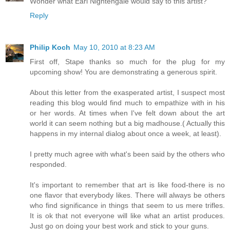
Wonder what Earl Nightengale would say to this artist?
Reply
Philip Koch
May 10, 2010 at 8:23 AM
First off, Stape thanks so much for the plug for my
upcoming show! You are demonstrating a generous spirit.
About this letter from the exasperated artist, I suspect most
reading this blog would find much to empathize with in his
or her words. At times when I've felt down about the art
world it can seem nothing but a big madhouse.( Actually this
happens in my internal dialog about once a week, at least).
I pretty much agree with what's been said by the others who
responded.
It's important to remember that art is like food-there is no
one flavor that everybody likes. There will always be others
who find significance in things that seem to us mere trifles.
It is ok that not everyone will like what an artist produces.
Just go on doing your best work and stick to your guns.