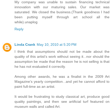
My company was unable to sustain financing technical
innovation with our maturing sales. Our market was
saturated. We closed the business.(Thank goodness I had
been putting myself through art school all the
while).unaplog
Reply
Linda Crank
May 10, 2010 at 5:20 PM
I think that assumptions should not be made about the
quality of this artist's work without seeing it...nor should the
assumption be made that the reason he is not selling is that
he has not evaluated it correctly.
Among other awards, he was a finalist in the 2009 Art
Magazine's yearly competition...and yet he cannot afford to
paint full-time as an artist.
It would be frustrating to study classical art, produce good
quality paintings, and then see artificial turf featured on
museum walls and called Art.