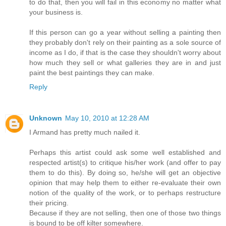
to do that, then you will fail in this economy no matter what
your business is.
If this person can go a year without selling a painting then
they probably don't rely on their painting as a sole source of
income as I do, if that is the case they shouldn't worry about
how much they sell or what galleries they are in and just
paint the best paintings they can make.
Reply
Unknown
May 10, 2010 at 12:28 AM
I Armand has pretty much nailed it.
Perhaps this artist could ask some well established and
respected artist(s) to critique his/her work (and offer to pay
them to do this). By doing so, he/she will get an objective
opinion that may help them to either re-evaluate their own
notion of the quality of the work, or to perhaps restructure
their pricing.
Because if they are not selling, then one of those two things
is bound to be off kilter somewhere.