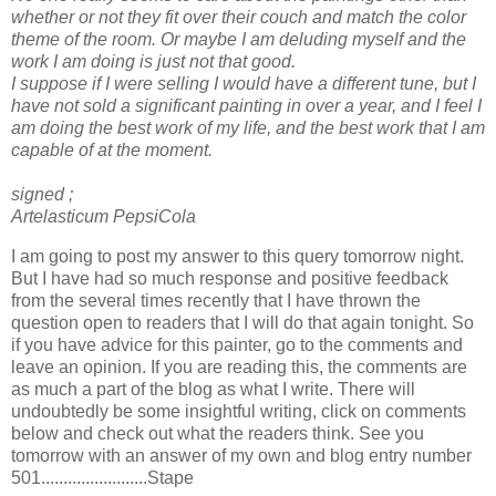
whether or not they fit over their couch and match the color
theme of the room. Or maybe I am deluding myself and the
work I am doing is just not that good.
I suppose if I were selling I would have a different tune, but I
have not sold a significant painting in over a year, and I feel I
am doing the best work of my life, and the best work that I am
capable of at the moment.
signed ;
Artelasticum
PepsiCola
I am going to post my answer to this query tomorrow night.
But I have had so much response and positive feedback
from
the
several times recently that I have thrown the
question open to
readers
that I will do that again tonight. So
if you have advice for this painter, go to the comments and
leave an opinion. If you are reading this, the
comments
are
as much a part of the blog as what I write. There will
undoubtedly
be some insightful writing, click on comments
below and check out what the readers think. See you
tomorrow
with an answer of my own and blog
entry
num
ber
501........................
Stape