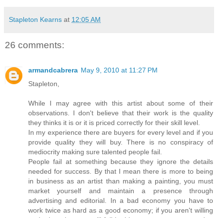
Stapleton Kearns
at
12:05 AM
26 comments:
armandcabrera
May 9, 2010 at 11:27 PM
Stapleton,
While I may agree with this artist about some of their
observations. I don't believe that their work is the quality
they thinks it is or it is priced correctly for their skill level.
In my experience there are buyers for every level and if you
provide quality they will buy. There is no conspiracy of
mediocrity making sure talented people fail.
People fail at something because they ignore the details
needed for success. By that I mean there is more to being
in business as an artist than making a painting, you must
market yourself and maintain a presence through
advertising and editorial. In a bad economy you have to
work twice as hard as a good economy; if you aren't willing