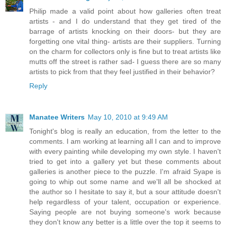
Philip made a valid point about how galleries often treat
artists - and I do understand that they get tired of the
barrage of artists knocking on their doors- but they are
forgetting one vital thing- artists are their suppliers. Turning
on the charm for collectors only is fine but to treat artists like
mutts off the street is rather sad- I guess there are so many
artists to pick from that they feel justified in their behavior?
Reply
Manatee Writers
May 10, 2010 at 9:49 AM
Tonight's blog is really an education, from the letter to the
comments. I am working at learning all I can and to improve
with every painting while developing my own style. I haven't
tried to get into a gallery yet but these comments about
galleries is another piece to the puzzle. I'm afraid Syape is
going to whip out some name and we'll all be shocked at
the author so I hesitate to say it, but a sour attitude doesn't
help regardless of your talent, occupation or experience.
Saying people are not buying someone's work because
they don't know any better is a little over the top it seems to